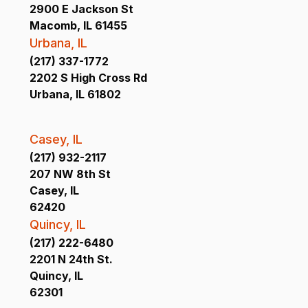
2900 E Jackson St
Macomb, IL 61455
Urbana, IL
(217) 337-1772
2202 S High Cross Rd
Urbana, IL 61802
Casey, IL
(217) 932-2117
207 NW 8th St
Casey, IL
62420
Quincy, IL
(217) 222-6480
2201 N 24th St.
Quincy, IL
62301