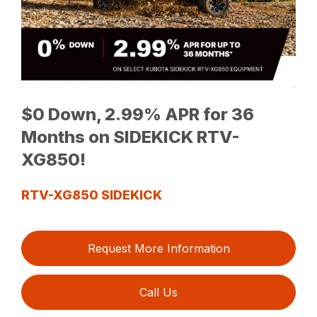
$0 Down, 2.99% APR for 36
Months on SIDEKICK RTV-
XG850!
RTV-XG850 SIDEKICK
Request More Information
Call Us