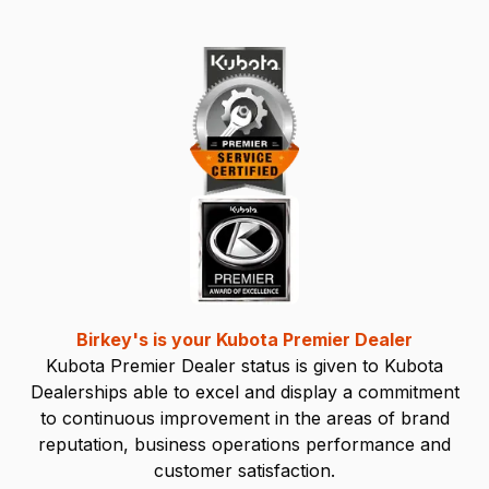
Birkey's is your Kubota Premier Dealer
Kubota Premier Dealer status is given to Kubota
Dealerships able to excel and display a commitment
to continuous improvement in the areas of brand
reputation, business operations performance and
customer satisfaction.