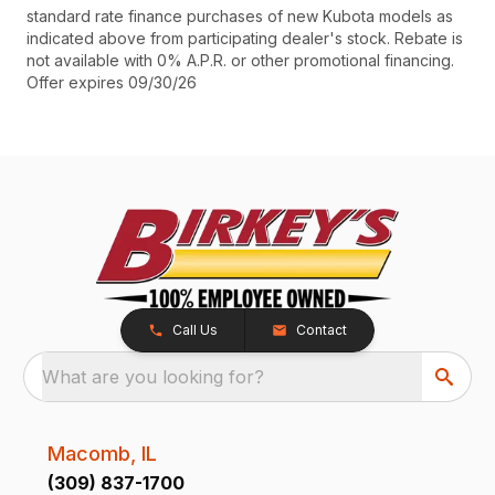
standard rate finance purchases of new Kubota models as
indicated above from participating dealer's stock. Rebate is
not available with 0% A.P.R. or other promotional financing.
Offer expires 09/30/26
Call Us
Contact
What are you looking for?
Macomb, IL
(309) 837-1700