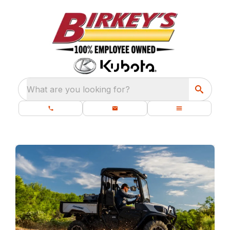
What are you looking for?