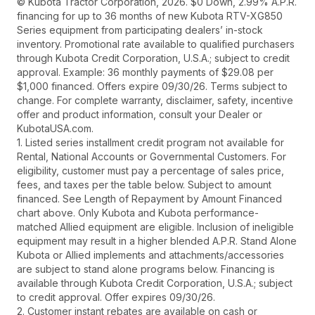
© Kubota Tractor Corporation, 2026. $0 Down, 2.99% A.P.R.
financing for up to 36 months of new Kubota RTV-XG850
Series equipment from participating dealers’ in-stock
inventory. Promotional rate available to qualified purchasers
through Kubota Credit Corporation, U.S.A.; subject to credit
approval. Example: 36 monthly payments of $29.08 per
$1,000 financed. Offers expire 09/30/26. Terms subject to
change. For complete warranty, disclaimer, safety, incentive
offer and product information, consult your Dealer or
KubotaUSA.com.
1. Listed series installment credit program not available for
Rental, National Accounts or Governmental Customers. For
eligibility, customer must pay a percentage of sales price,
fees, and taxes per the table below. Subject to amount
financed. See Length of Repayment by Amount Financed
chart above. Only Kubota and Kubota performance-
matched Allied equipment are eligible. Inclusion of ineligible
equipment may result in a higher blended A.P.R. Stand Alone
Kubota or Allied implements and attachments/accessories
are subject to stand alone programs below. Financing is
available through Kubota Credit Corporation, U.S.A.; subject
to credit approval. Offer expires 09/30/26.
2. Customer instant rebates are available on cash or