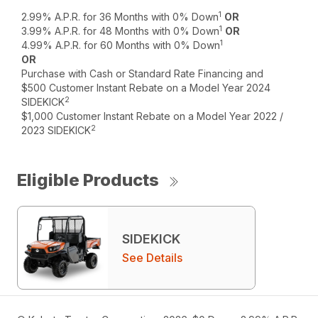
1
2.99% A.P.R. for 36 Months with 0% Down
OR
1
3.99% A.P.R. for 48 Months with 0% Down
OR
1
4.99% A.P.R. for 60 Months with 0% Down
OR
Purchase with Cash or Standard Rate Financing and
$500 Customer Instant Rebate on a Model Year 2024
2
SIDEKICK
$1,000 Customer Instant Rebate on a Model Year 2022 /
2
2023 SIDEKICK
Eligible Products
SIDEKICK
See Details