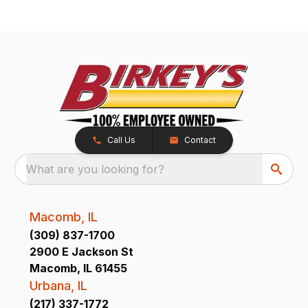
Call Us
Contact
What are you looking for?
Macomb, IL
(309) 837-1700
2900 E Jackson St
Macomb, IL 61455
Urbana, IL
(217) 337-1772