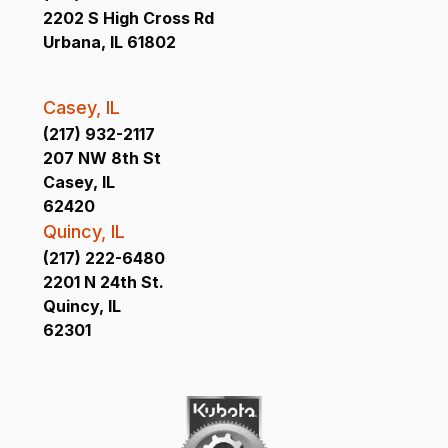
2202 S High Cross Rd
Urbana, IL 61802
Casey, IL
(217) 932-2117
207 NW 8th St
Casey, IL
62420
Quincy, IL
(217) 222-6480
2201 N 24th St.
Quincy, IL
62301