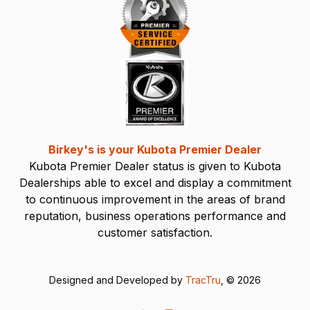
Birkey's is your Kubota Premier Dealer
Kubota Premier Dealer status is given to Kubota
Dealerships able to excel and display a commitment
to continuous improvement in the areas of brand
reputation, business operations performance and
customer satisfaction.
Designed and Developed by
TracTru
, © 2026