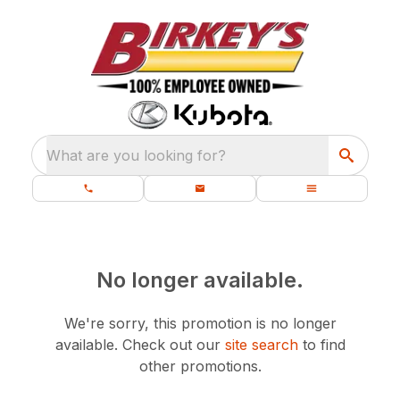
What are you looking for?
No longer available.
We're sorry, this promotion is no longer
available.
Check out our
site search
to find
other promotions.