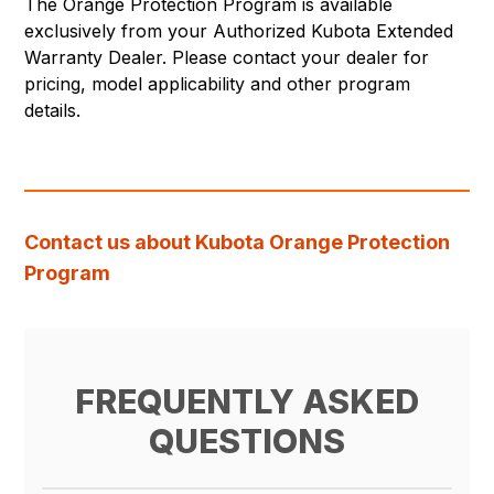
The Orange Protection Program is available
exclusively from your Authorized Kubota Extended
Warranty Dealer. Please contact your dealer for
pricing, model applicability and other program
details.
Contact us about Kubota Orange Protection
Program
FREQUENTLY ASKED
QUESTIONS