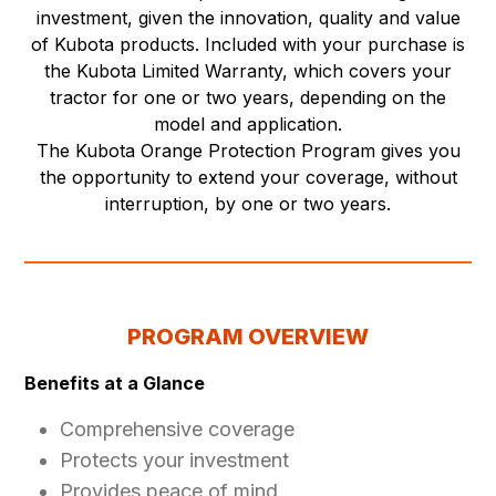
investment, given the innovation, quality and value
of Kubota products. Included with your purchase is
the Kubota Limited Warranty, which covers your
tractor for one or two years, depending on the
model and application.
The Kubota Orange Protection Program gives you
the opportunity to extend your coverage, without
interruption, by one or two years.
PROGRAM OVERVIEW
Benefits at a Glance
Comprehensive coverage
Protects your investment
Provides peace of mind