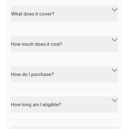
What does it cover?
How much does it cost?
How do I purchase?
How long am I eligible?