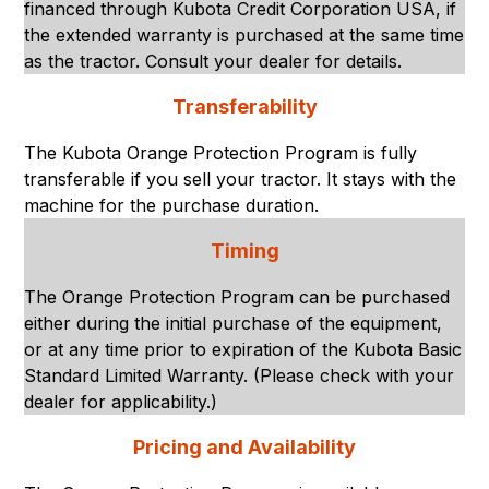
financed through Kubota Credit Corporation USA, if
the extended warranty is purchased at the same time
as the tractor. Consult your dealer for details.
Transferability
The Kubota Orange Protection Program is fully
transferable if you sell your tractor. It stays with the
machine for the purchase duration.
Timing
The Orange Protection Program can be purchased
either during the initial purchase of the equipment,
or at any time prior to expiration of the Kubota Basic
Standard Limited Warranty. (Please check with your
dealer for applicability.)
Pricing and Availability