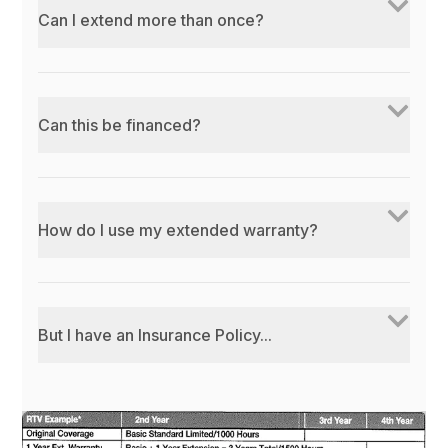
Can I extend more than once?
Can this be financed?
How do I use my extended warranty?
But I have an Insurance Policy...