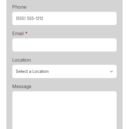
Phone
required
Email
*
Location
Message