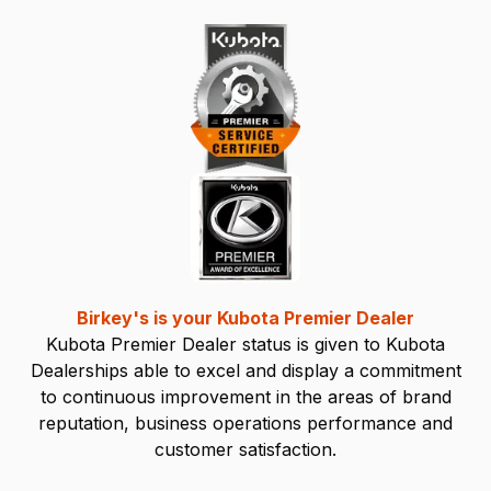
Birkey's is your Kubota Premier Dealer
Kubota Premier Dealer status is given to Kubota
Dealerships able to excel and display a commitment
to continuous improvement in the areas of brand
reputation, business operations performance and
customer satisfaction.