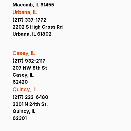
Macomb, IL 61455
Urbana, IL
(217) 337-1772
2202 S High Cross Rd
Urbana, IL 61802
Casey, IL
(217) 932-2117
207 NW 8th St
Casey, IL
62420
Quincy, IL
(217) 222-6480
2201 N 24th St.
Quincy, IL
62301