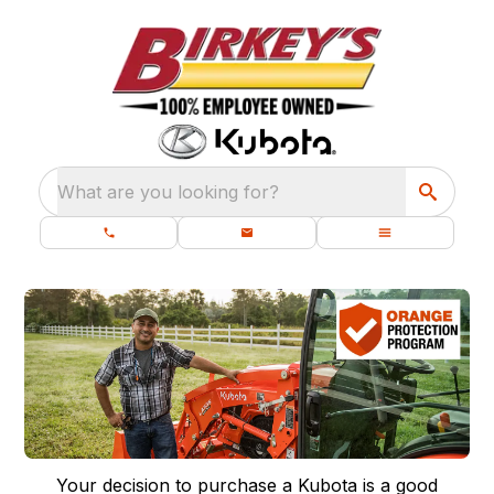
What are you looking for?
Your decision to purchase a Kubota is a good