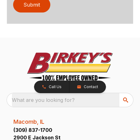
Submit
Call Us
Contact
What are you looking for?
Macomb, IL
(309) 837-1700
2900 E Jackson St