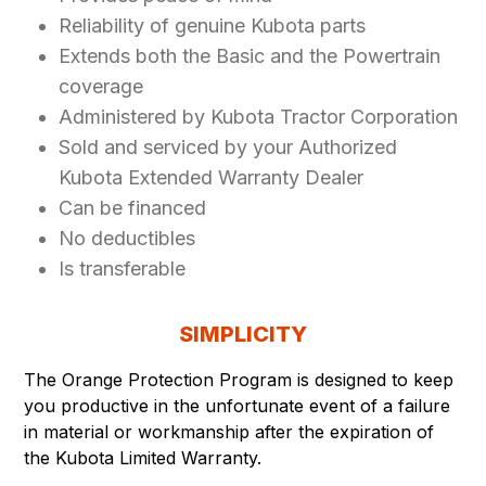
Reliability of genuine Kubota parts
Extends both the Basic and the Powertrain
coverage
Administered by Kubota Tractor Corporation
Sold and serviced by your Authorized
Kubota Extended Warranty Dealer
Can be financed
No deductibles
Is transferable
SIMPLICITY
The Orange Protection Program is designed to keep
you productive in the unfortunate event of a failure
in material or workmanship after the expiration of
the Kubota Limited Warranty.