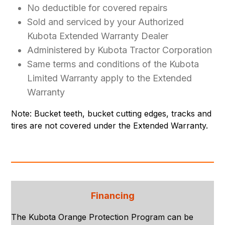
No deductible for covered repairs
Sold and serviced by your Authorized
Kubota Extended Warranty Dealer
Administered by Kubota Tractor Corporation
Same terms and conditions of the Kubota
Limited Warranty apply to the Extended
Warranty
Note: Bucket teeth, bucket cutting edges, tracks and
tires are not covered under the Extended Warranty.
Financing
The Kubota Orange Protection Program can be