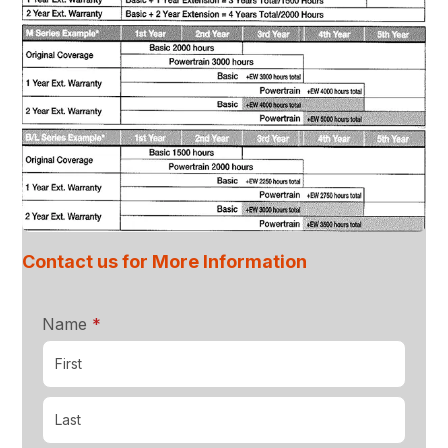
Contact us for More Information
required
Name
*