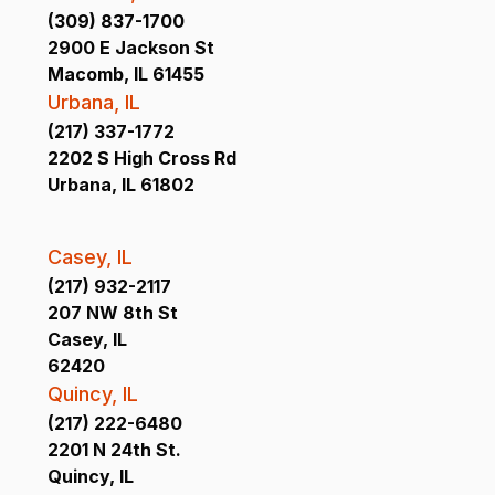
(309) 837-1700
2900 E Jackson St
Macomb, IL 61455
Urbana, IL
(217) 337-1772
2202 S High Cross Rd
Urbana, IL 61802
Casey, IL
(217) 932-2117
207 NW 8th St
Casey, IL
62420
Quincy, IL
(217) 222-6480
2201 N 24th St.
Quincy, IL