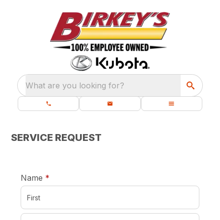
What are you looking for?
SERVICE REQUEST
required
Name
*