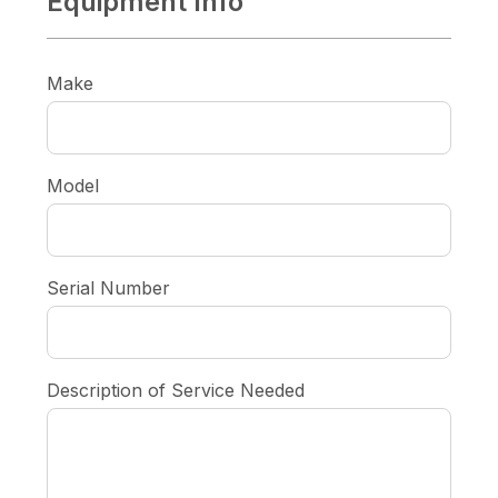
Equipment Info
Make
Model
Serial Number
Description of Service Needed