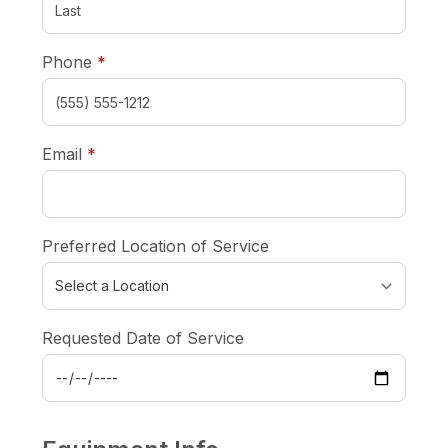
required
Phone
*
required
Email
*
Preferred Location of Service
Requested Date of Service