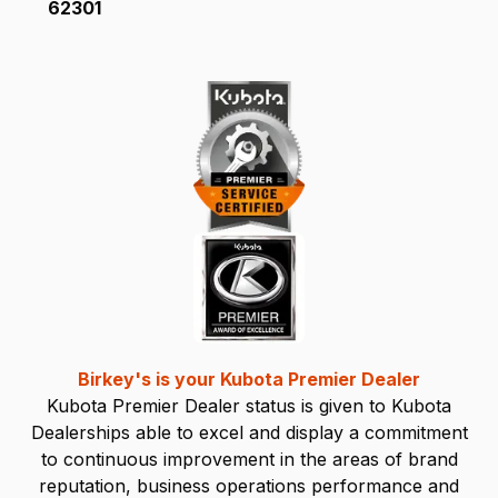
62301
Birkey's is your Kubota Premier Dealer
Kubota Premier Dealer status is given to Kubota
Dealerships able to excel and display a commitment
to continuous improvement in the areas of brand
reputation, business operations performance and