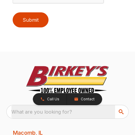
Submit
Call Us
Contact
What are you looking for?
Macomb, IL